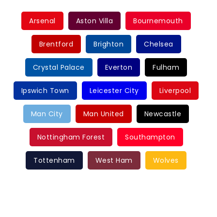
Arsenal
Aston Villa
Bournemouth
Brentford
Brighton
Chelsea
Crystal Palace
Everton
Fulham
Ipswich Town
Leicester City
Liverpool
Man City
Man United
Newcastle
Nottingham Forest
Southampton
Tottenham
West Ham
Wolves