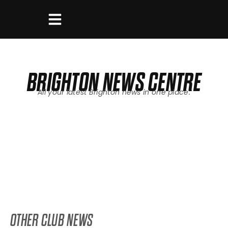
BRIGHTON
NEWS CENTRE
All your latest
Brighton
news in one place.
OTHER CLUB NEWS