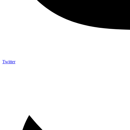
Twitter