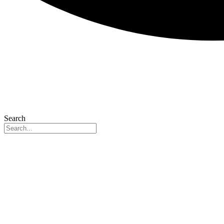
Search